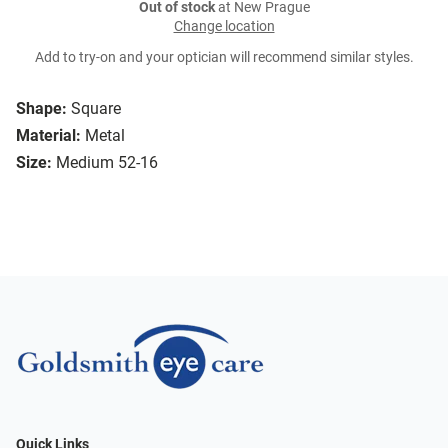
Out of stock
at New Prague
Change location
Add to try-on and your optician will recommend similar styles.
Shape:
Square
Material:
Metal
Size:
Medium 52-16
Quick Links