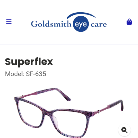
Superflex
Model: SF-635