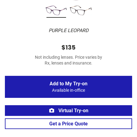
PURPLE LEOPARD
$135
Not including lenses. Price varies by
Rx, lenses and insurance.
Add to My Try-on
Available in-office
Virtual Try-on
Get a Price Quote