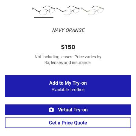
NAVY ORANGE
$150
Not including lenses. Price varies by
Rx, lenses and insurance.
Add to My Try-on
Available in-office
Virtual Try-on
Get a Price Quote