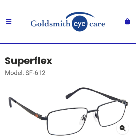
Superflex
Model: SF-612