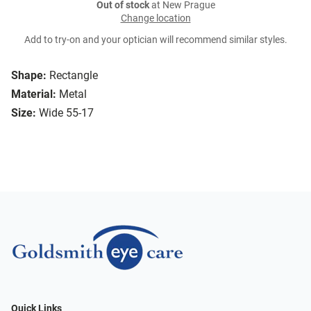
Out of stock
at New Prague
Change location
Add to try-on and your optician will recommend similar styles.
Shape:
Rectangle
Material:
Metal
Size:
Wide 55-17
Quick Links