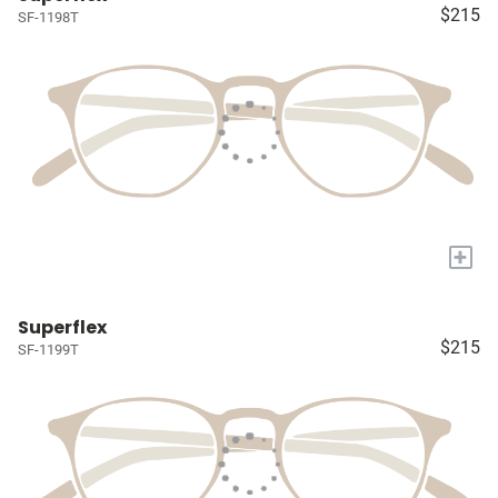
$215
SF-1198T
+
Superflex
$215
SF-1199T