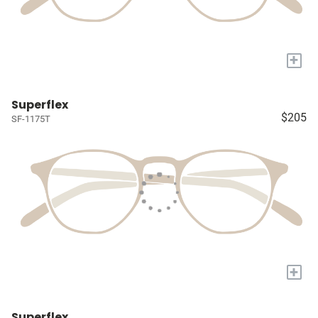
+
Superflex
$205
SF-1175T
+
Superflex