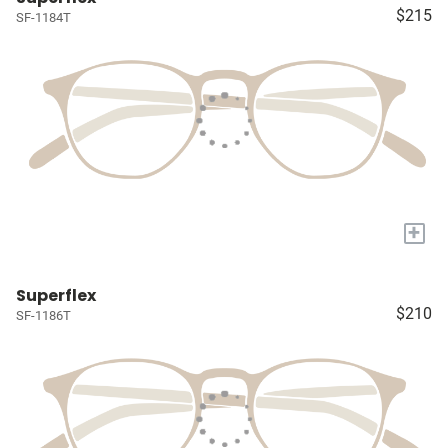
$215
SF-1184T
+
Superflex
$210
SF-1186T