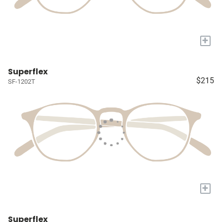
+
Superflex
$215
SF-1202T
+
Superflex