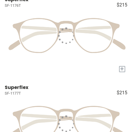
$215
SF-1176T
+
Superflex
$215
SF-1177T