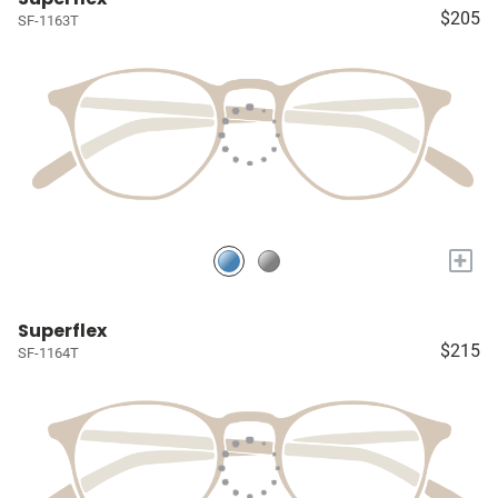
$205
SF-1163T
+
Superflex
$215
SF-1164T