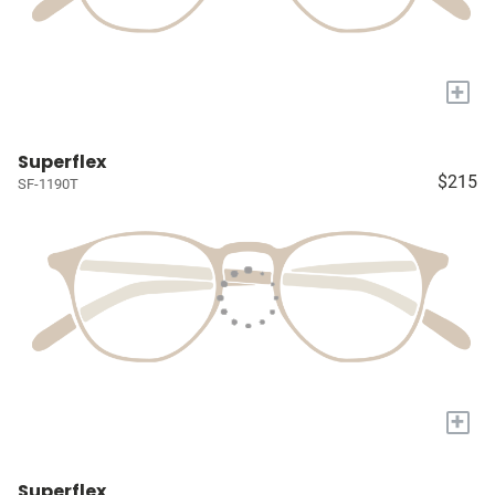
+
Superflex
$215
SF-1190T
+
Superflex