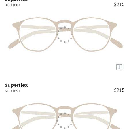
$215
SF-1188T
+
Superflex
$215
SF-1189T