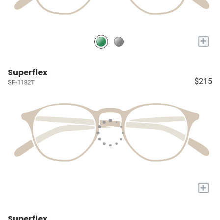
+
Superflex
$215
SF-1182T
+
Superflex