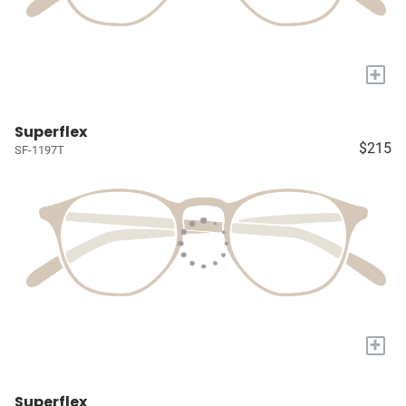
+
Superflex
$215
SF-1197T
+
Superflex