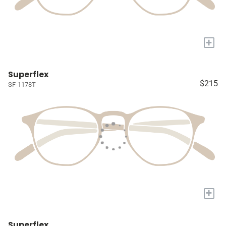
+
Superflex
$215
SF-1178T
+
Superflex