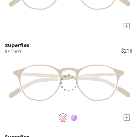
+
Superflex
$215
SF-1167T
+
Superflex