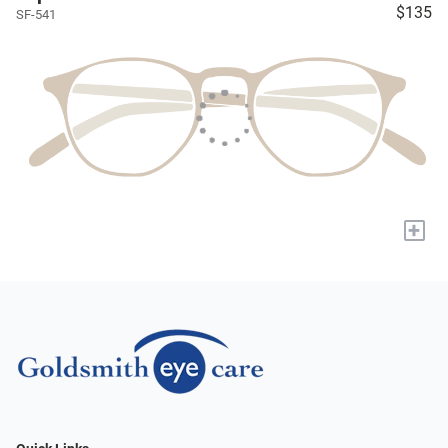
$135
SF-541
+