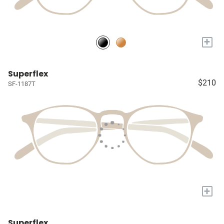
+
Superflex
$210
SF-1187T
+
Superflex