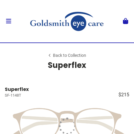
Back to Collection
Superflex
Superflex
$215
SF-1148T