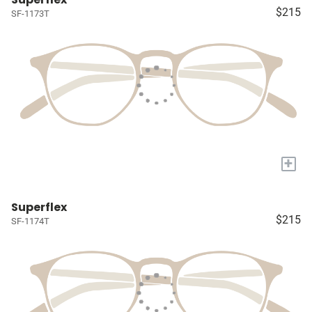
$215
SF-1173T
+
Superflex
$215
SF-1174T