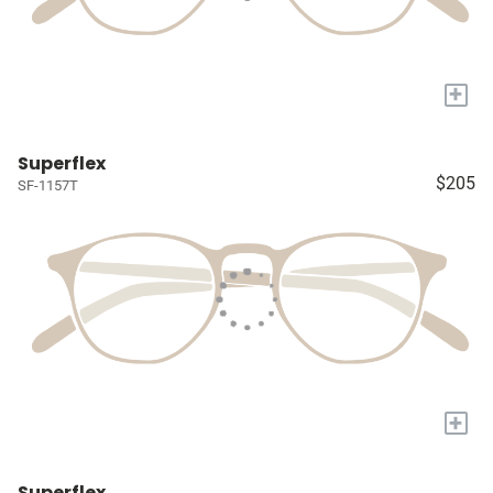
+
Superflex
$205
SF-1157T
+
Superflex