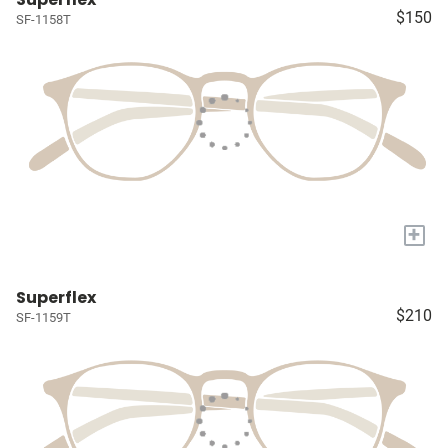
$150
SF-1158T
+
Superflex
$210
SF-1159T