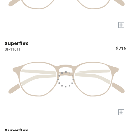
+
Superflex
$215
SF-1161T
+
Superflex