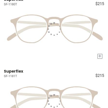
$215
SF-1180T
+
Superflex
$215
SF-1181T