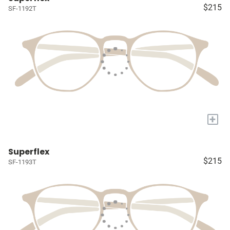
$215
SF-1192T
+
Superflex
$215
SF-1193T