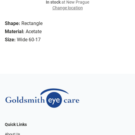
In stock
at New Prague
Change location
Shape:
Rectangle
Material:
Acetate
Size:
Wide 60-17
Quick Links
About Us