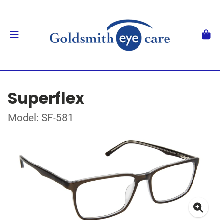
Superflex
Model: SF-581