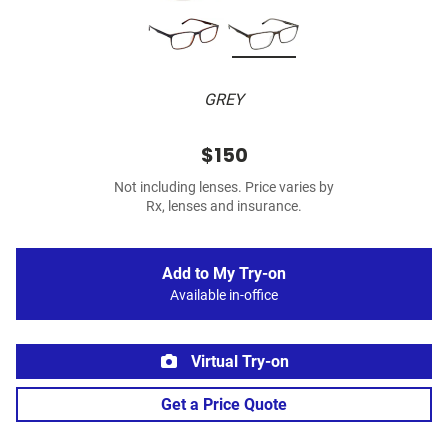
GREY
$150
Not including lenses. Price varies by
Rx, lenses and insurance.
Add to My Try-on
Available in-office
Virtual Try-on
Get a Price Quote