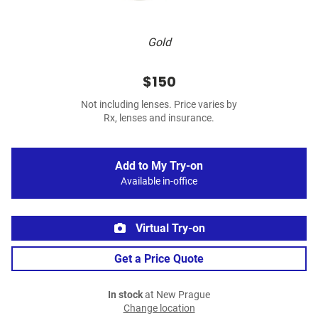
Gold
$150
Not including lenses. Price varies by
Rx, lenses and insurance.
Add to My Try-on
Available in-office
Virtual Try-on
Get a Price Quote
In stock
at New Prague
Change location