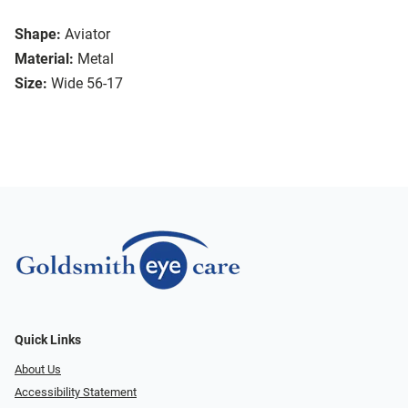
Shape:
Aviator
Material:
Metal
Size:
Wide 56-17
Quick Links
About Us
Accessibility Statement