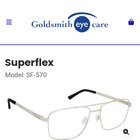
Superflex
Model: SF-570