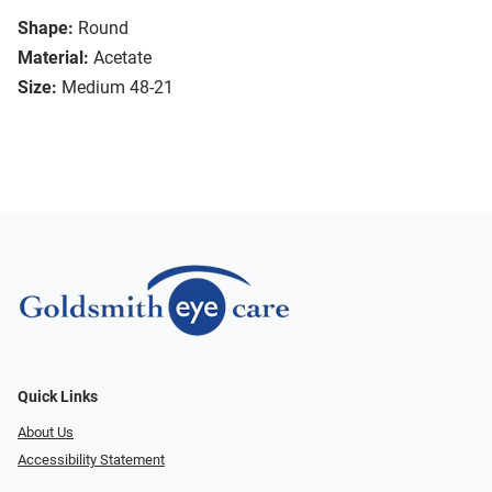
Shape:
Round
Material:
Acetate
Size:
Medium 48-21
Quick Links
About Us
Accessibility Statement