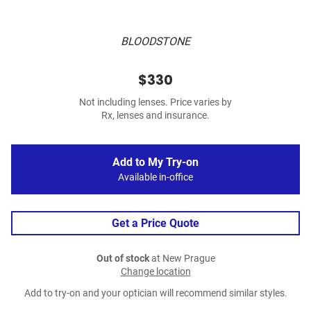
BLOODSTONE
$330
Not including lenses. Price varies by
Rx, lenses and insurance.
Add to My Try-on
Available in-office
Get a Price Quote
Out of stock
at New Prague
Change location
Add to try-on and your optician will recommend similar styles.