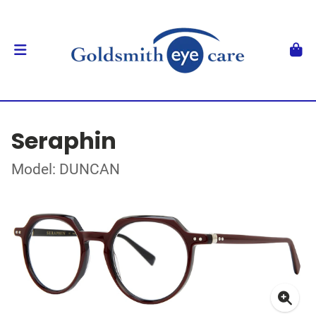
Seraphin
Model: DUNCAN