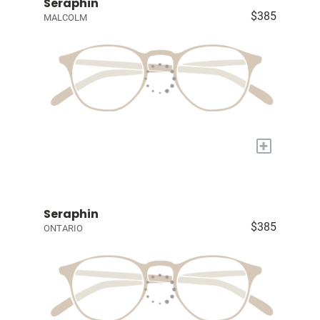
Seraphin
$385
MALCOLM
+
Seraphin
$385
ONTARIO