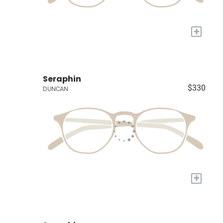
+
Seraphin
$330
DUNCAN
+