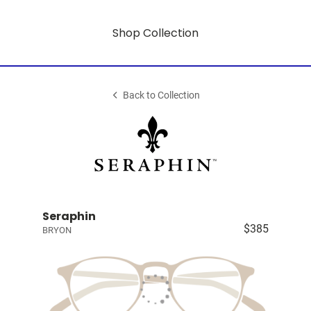
Shop Collection
Back to Collection
Seraphin
$385
BRYON