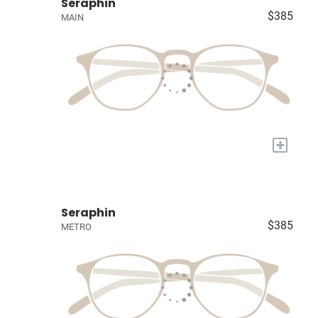
Seraphin
$385
MAIN
+
Seraphin
$385
METRO