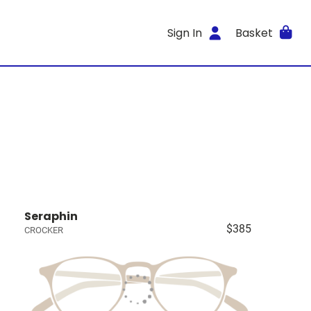
Sign In
Basket
Seraphin
$385
CROCKER