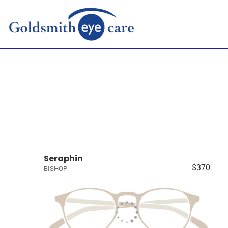
Seraphin
$370
BISHOP