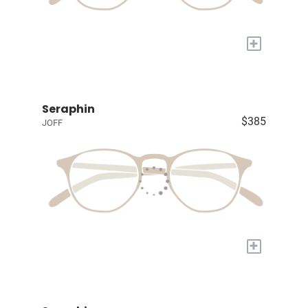
+
Seraphin
$385
JOFF
+