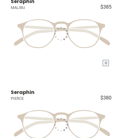
Seraphin
$385
MALIBU
+
Seraphin
$380
PIERCE