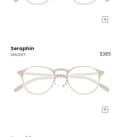
+
Seraphin
$385
MACKEY
+