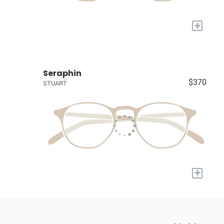
+
Seraphin
$370
STUART
+