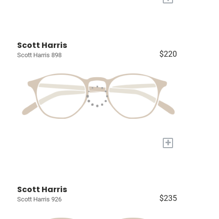
Scott Harris
$220
Scott Harris 898
+
Scott Harris
$235
Scott Harris 926