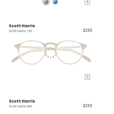
+
Scott Harris
$255
Scott Harris 742
+
Scott Harris
$255
Scott Harris 840