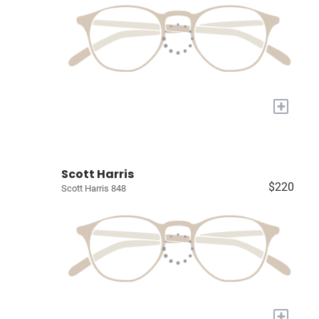
+
Scott Harris
$220
Scott Harris 848
+