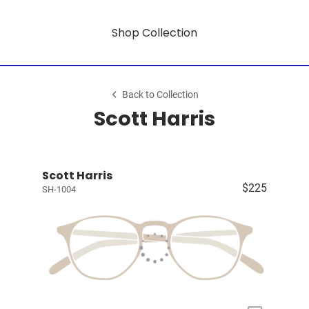
Shop Collection
Back to Collection
Scott Harris
Scott Harris
$225
SH-1004