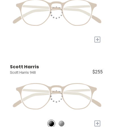
+
Scott Harris
$255
Scott Harris 948
+