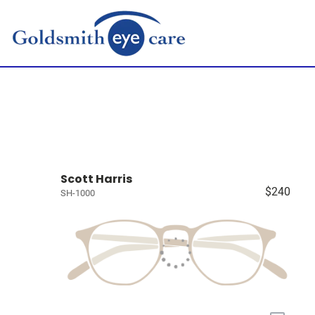
Scott Harris
$240
SH-1000