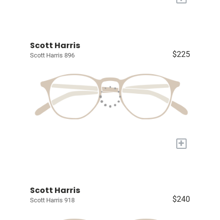
Scott Harris
$225
Scott Harris 896
+
Scott Harris
$240
Scott Harris 918