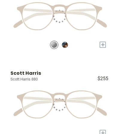
+
Scott Harris
$255
Scott Harris 880
+