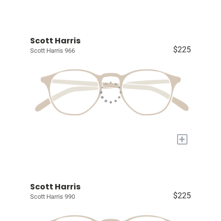
Scott Harris
$225
Scott Harris 966
+
Scott Harris
$225
Scott Harris 990