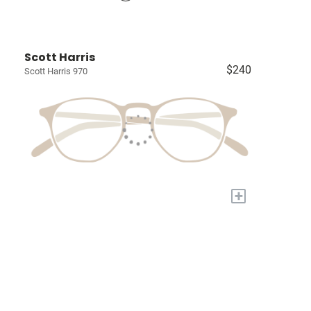
Scott Harris
$240
Scott Harris 970
+