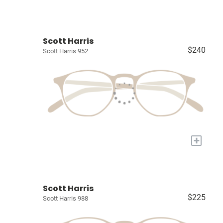
Scott Harris
$240
Scott Harris 952
+
Scott Harris
$225
Scott Harris 988