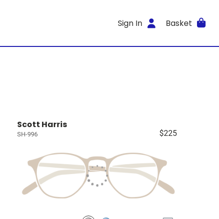
Sign In
Basket
Scott Harris
$225
SH-996