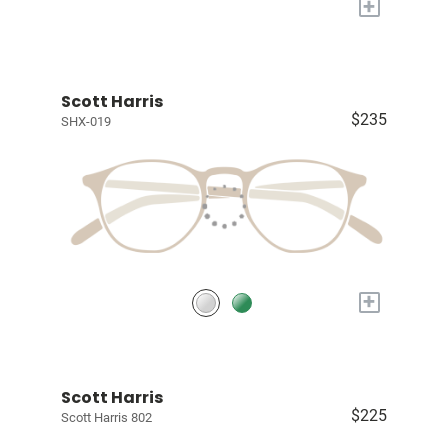
+
Scott Harris
$235
SHX-019
+
Scott Harris
$225
Scott Harris 802