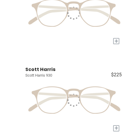
+
Scott Harris
$225
Scott Harris 930
+