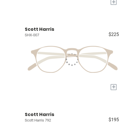
+
Scott Harris
$225
SHX-007
+
Scott Harris
$195
Scott Harris 792