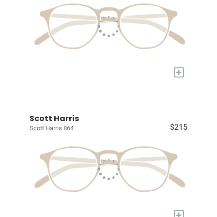
+
Scott Harris
$215
Scott Harris 864
+