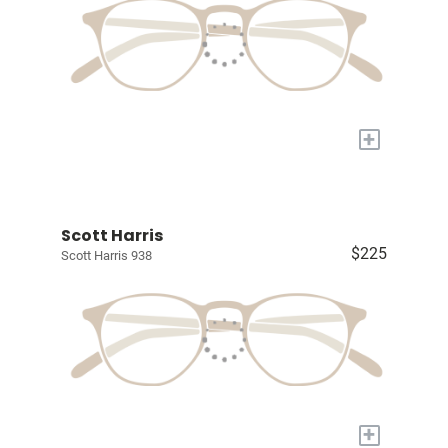
+
Scott Harris
$225
Scott Harris 938
+