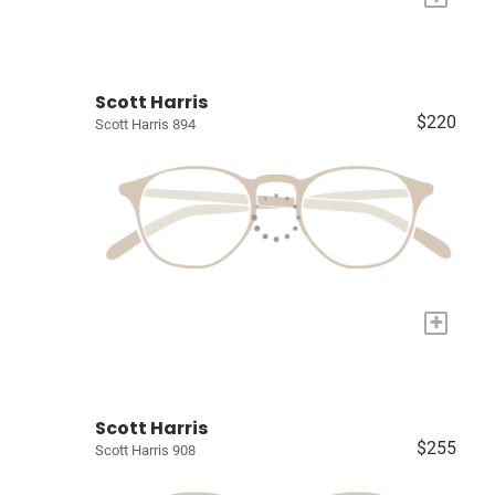
Scott Harris
$220
Scott Harris 894
+
Scott Harris
$255
Scott Harris 908