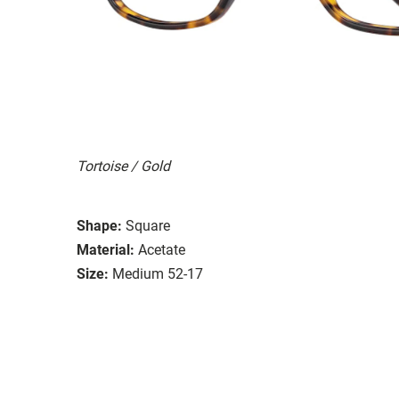
Tortoise / Gold
Shape:
Square
Material:
Acetate
Size:
Medium 52-17