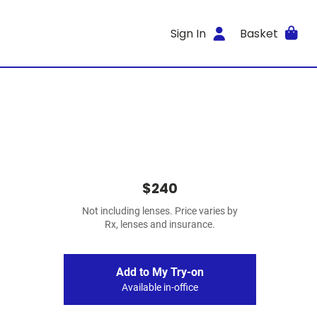
Sign In
Basket
$240
Not including lenses. Price varies by
Rx, lenses and insurance.
Add to My Try-on
Available in-office