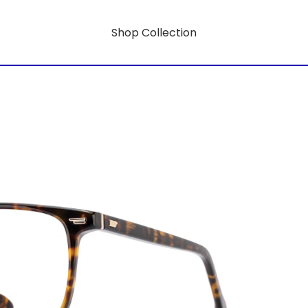
Shop Collection