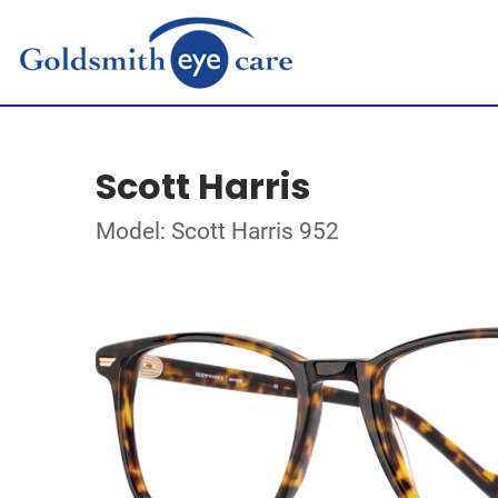
Scott Harris
Model: Scott Harris 952