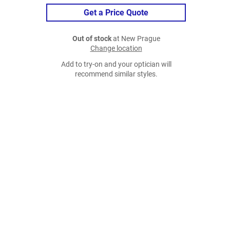
Get a Price Quote
Out of stock
at New Prague
Change location
Add to try-on and your optician will
recommend similar styles.