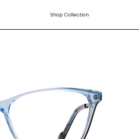
Shop Collection