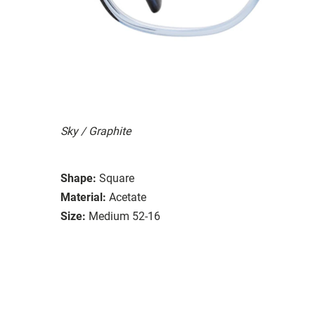
Sky / Graphite
Shape:
Square
Material:
Acetate
Size:
Medium 52-16