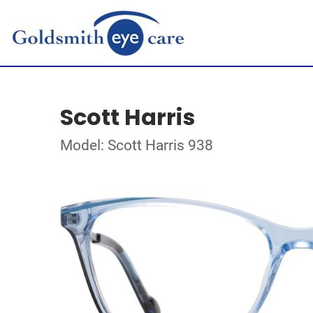
Scott Harris
Model: Scott Harris 938