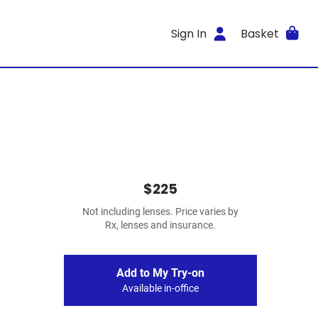
Sign In
Basket
$225
Not including lenses. Price varies by
Rx, lenses and insurance.
Add to My Try-on
Available in-office