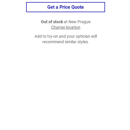
Get a Price Quote
Out of stock
at New Prague
Change location
Add to try-on and your optician will
recommend similar styles.