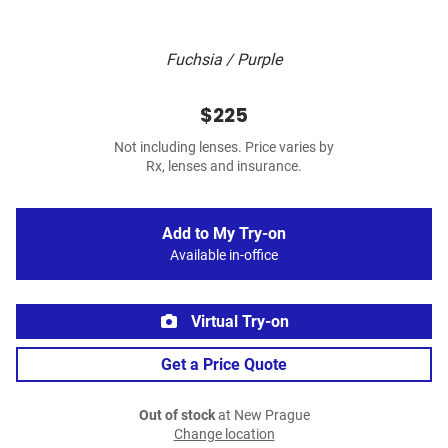
Fuchsia / Purple
$225
Not including lenses. Price varies by
Rx, lenses and insurance.
Add to My Try-on
Available in-office
Virtual Try-on
Get a Price Quote
Out of stock
at New Prague
Change location