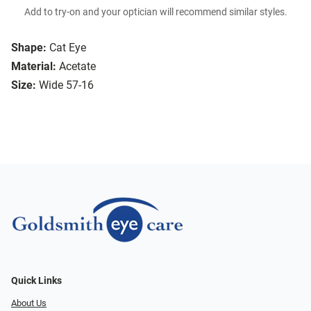
Add to try-on and your optician will recommend similar styles.
Shape:
Cat Eye
Material:
Acetate
Size:
Wide 57-16
Quick Links
About Us