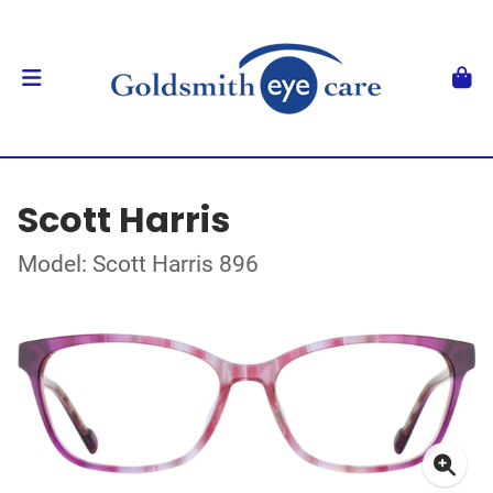
Scott Harris
Model: Scott Harris 896