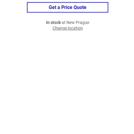
Get a Price Quote
In stock
at New Prague
Change location