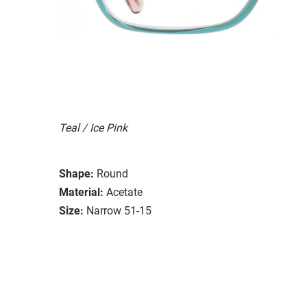
Teal / Ice Pink
Shape:
Round
Material:
Acetate
Size:
Narrow 51-15