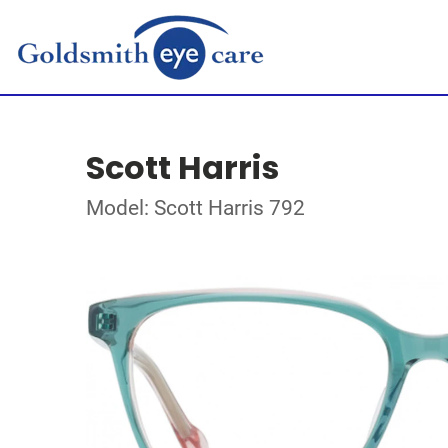
Scott Harris
Model: Scott Harris 792