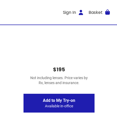
Sign In
Basket
$195
Not including lenses. Price varies by
Rx, lenses and insurance.
Add to My Try-on
Available in-office