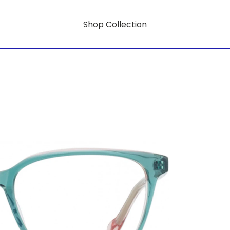
Shop Collection