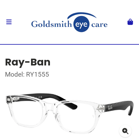
Ray-Ban
Model: RY1555