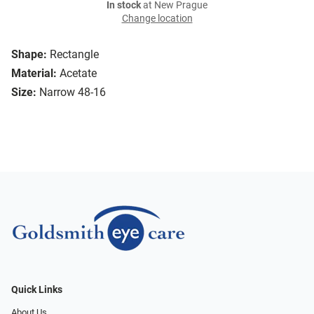
In stock
at New Prague
Change location
Shape:
Rectangle
Material:
Acetate
Size:
Narrow 48-16
Quick Links
About Us