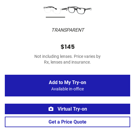
TRANSPARENT
$145
Not including lenses. Price varies by
Rx, lenses and insurance.
Add to My Try-on
Available in-office
Virtual Try-on
Get a Price Quote