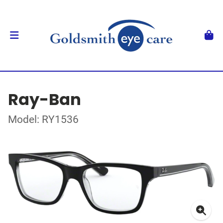
Ray-Ban
Model: RY1536