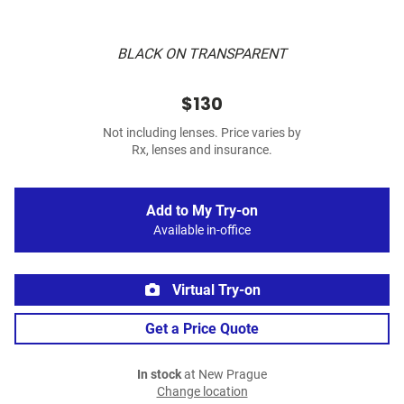
BLACK ON TRANSPARENT
$130
Not including lenses. Price varies by
Rx, lenses and insurance.
Add to My Try-on
Available in-office
Virtual Try-on
Get a Price Quote
In stock
at New Prague
Change location