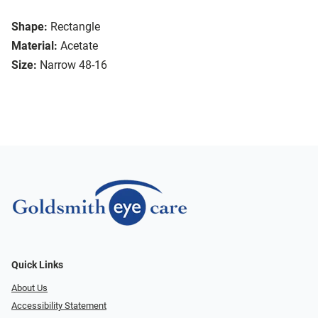
Shape:
Rectangle
Material:
Acetate
Size:
Narrow 48-16
Quick Links
About Us
Accessibility Statement