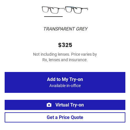
TRANSPARENT GREY
$325
Not including lenses. Price varies by
Rx, lenses and insurance.
Add to My Try-on
Available in-office
Virtual Try-on
Get a Price Quote