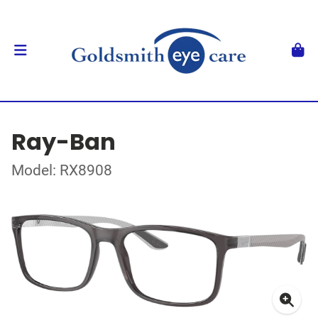
Ray-Ban
Model: RX8908