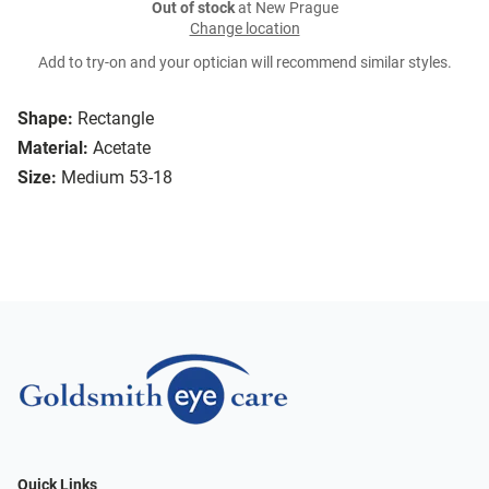
Out of stock
at New Prague
Change location
Add to try-on and your optician will recommend similar styles.
Shape:
Rectangle
Material:
Acetate
Size:
Medium 53-18
Quick Links