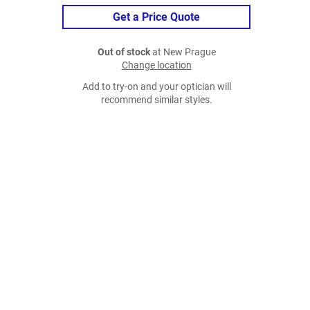
Get a Price Quote
Out of stock
at New Prague
Change location
Add to try-on and your optician will
recommend similar styles.