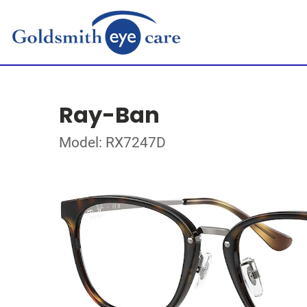
Ray-Ban
Model: RX7247D