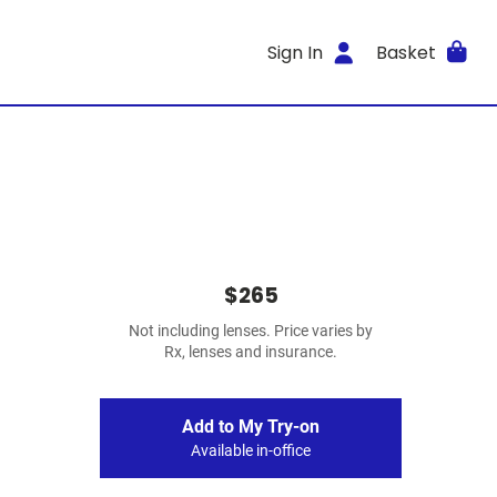
Sign In
Basket
$265
Not including lenses. Price varies by
Rx, lenses and insurance.
Add to My Try-on
Available in-office