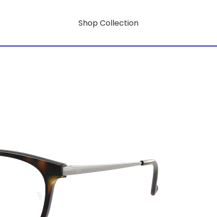
Shop Collection