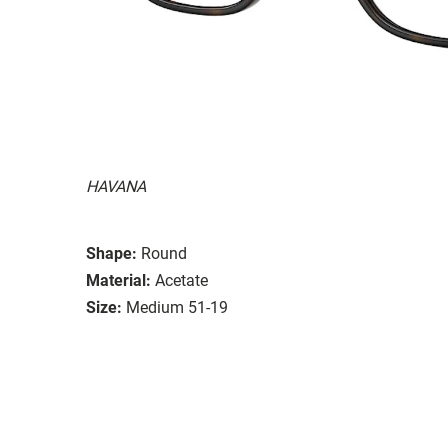
HAVANA
Shape:
Round
Material:
Acetate
Size:
Medium 51-19