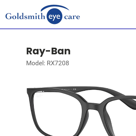
Ray-Ban
Model: RX7208