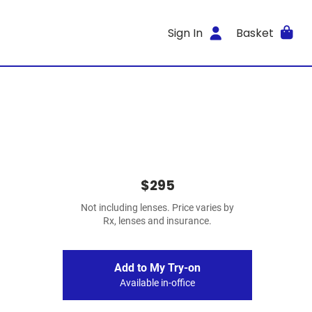
Sign In
Basket
$295
Not including lenses. Price varies by
Rx, lenses and insurance.
Add to My Try-on
Available in-office