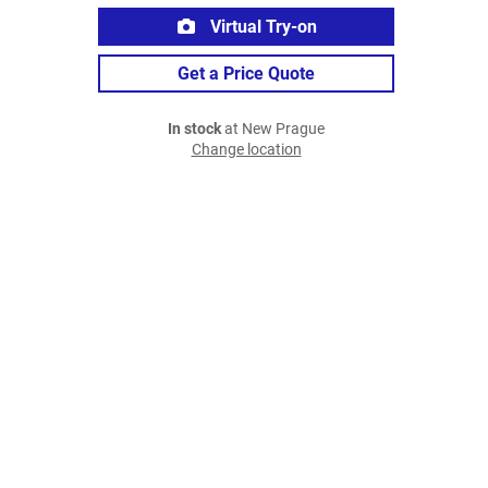
Virtual Try-on
Get a Price Quote
In stock
at New Prague
Change location