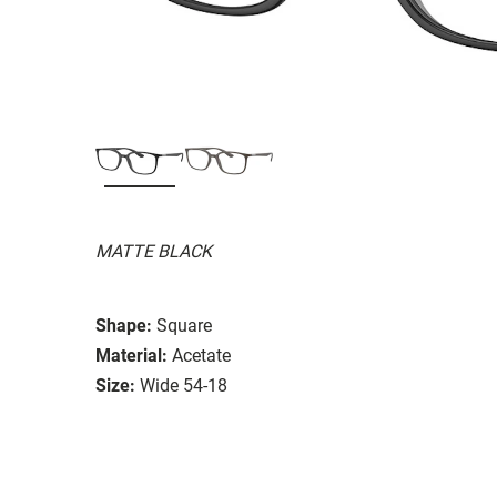
MATTE BLACK
Shape:
Square
Material:
Acetate
Size:
Wide 54-18