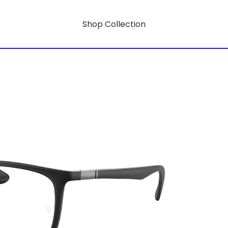
Shop Collection