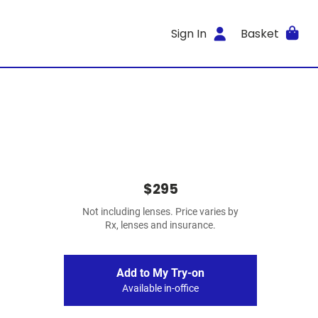
Sign In
Basket
$295
Not including lenses. Price varies by
Rx, lenses and insurance.
Add to My Try-on
Available in-office