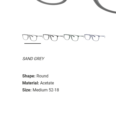
SAND GREY
Shape:
Round
Material:
Acetate
Size:
Medium 52-18