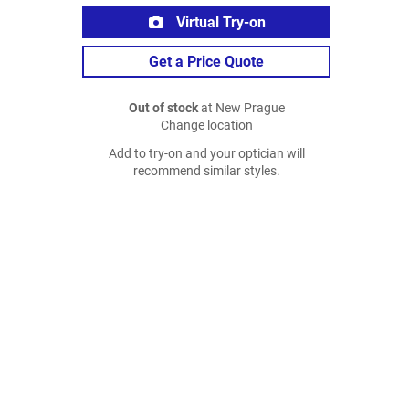
Virtual Try-on
Get a Price Quote
Out of stock
at New Prague
Change location
Add to try-on and your optician will
recommend similar styles.