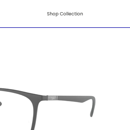
Shop Collection