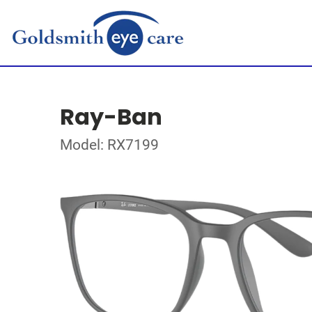
Ray-Ban
Model: RX7199