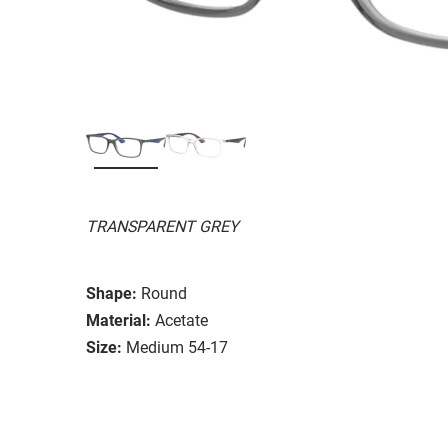
TRANSPARENT GREY
Shape:
Round
Material:
Acetate
Size:
Medium 54-17