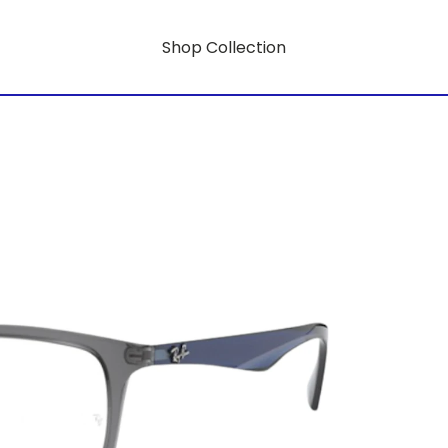
Shop Collection