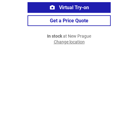
Virtual Try-on
Get a Price Quote
In stock
at New Prague
Change location