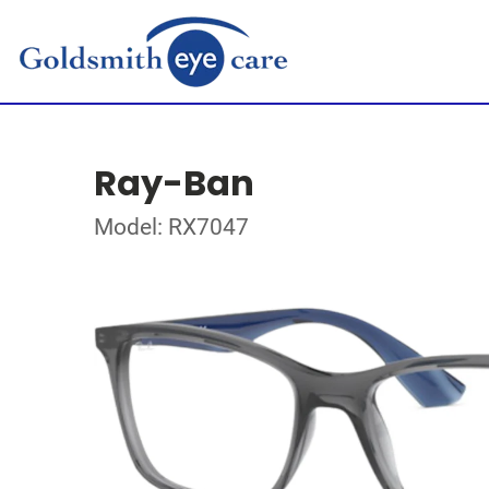
Ray-Ban
Model: RX7047