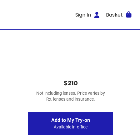
Sign In
Basket
$210
Not including lenses. Price varies by
Rx, lenses and insurance.
Add to My Try-on
Available in-office