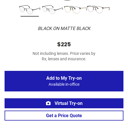
BLACK ON MATTE BLACK
$225
Not including lenses. Price varies by
Rx, lenses and insurance.
Add to My Try-on
Available in-office
Virtual Try-on
Get a Price Quote