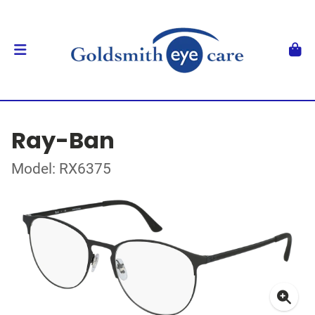
Ray-Ban
Model: RX6375