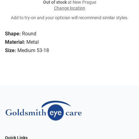
Out of stock
at New Prague
Change location
Add to try-on and your optician will recommend similar styles.
Shape:
Round
Material:
Metal
Size:
Medium 53-18
Quick Links