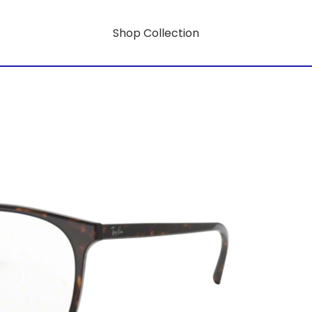
Shop Collection