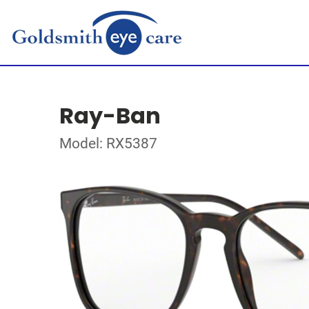
Ray-Ban
Model: RX5387