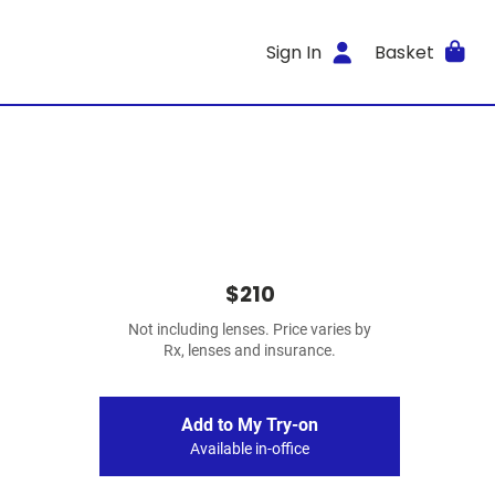
Sign In
Basket
$210
Not including lenses. Price varies by
Rx, lenses and insurance.
Add to My Try-on
Available in-office