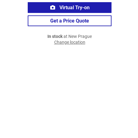
Virtual Try-on
Get a Price Quote
In stock
at New Prague
Change location