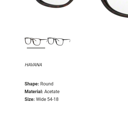
HAVANA
Shape:
Round
Material:
Acetate
Size:
Wide 54-18