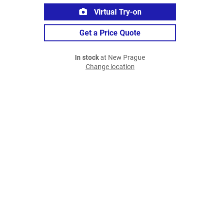
Virtual Try-on
Get a Price Quote
In stock
at New Prague
Change location