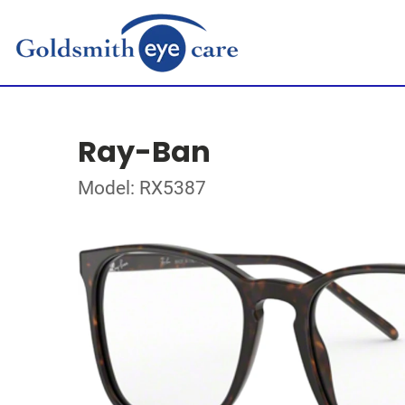
Ray-Ban
Model: RX5387