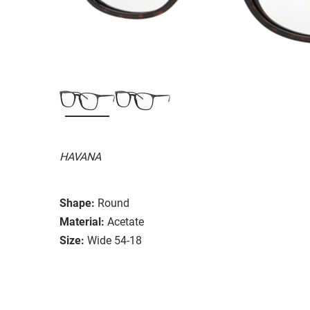
HAVANA
Shape:
Round
Material:
Acetate
Size:
Wide 54-18