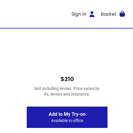
Sign In
Basket
$210
Not including lenses. Price varies by
Rx, lenses and insurance.
Add to My Try-on
Available in-office