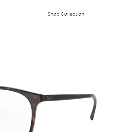
Shop Collection