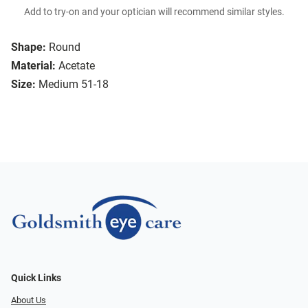
Add to try-on and your optician will recommend similar styles.
Shape:
Round
Material:
Acetate
Size:
Medium 51-18
Quick Links
About Us