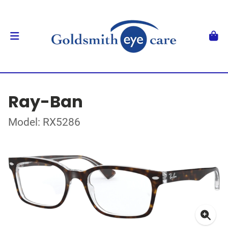
Ray-Ban
Model: RX5286