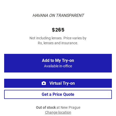
HAVANA ON TRANSPARENT
$265
Not including lenses. Price varies by
Rx, lenses and insurance.
Add to My Try-on
Available in-office
Virtual Try-on
Get a Price Quote
Out of stock
at New Prague
Change location