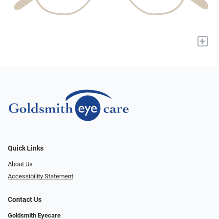
+
Quick Links
About Us
Accessibility Statement
Contact Us
Goldsmith Eyecare