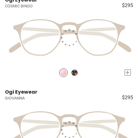
$295
COSMIC BINGO
+
Ogi Eyewear
$295
GIOVANNA