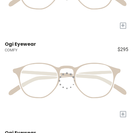
+
Ogi Eyewear
$295
COMFY
+
Ogi Eyewear