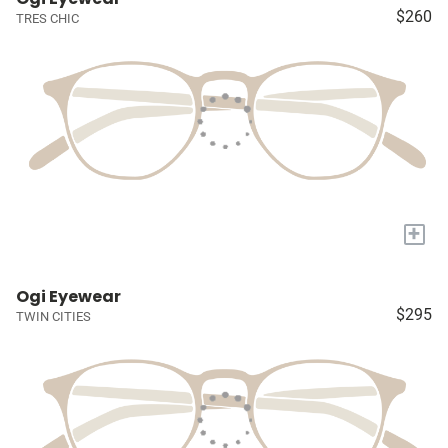
$260
TRES CHIC
+
Ogi Eyewear
$295
TWIN CITIES