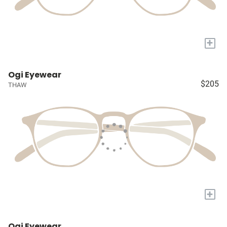
+
Ogi Eyewear
$205
THAW
+
Ogi Eyewear