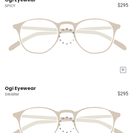
$295
SPICY
+
Ogi Eyewear
$295
SWARM