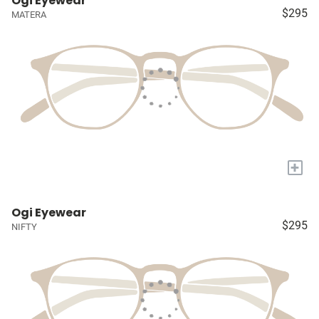
Ogi Eyewear
$295
MATERA
+
Ogi Eyewear
$295
NIFTY