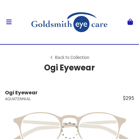
Back to Collection
Ogi Eyewear
Ogi Eyewear
$295
AQUATENNIAL