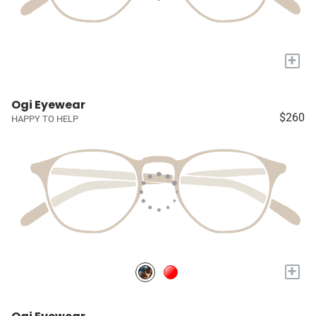
+
Ogi Eyewear
$260
HAPPY TO HELP
+