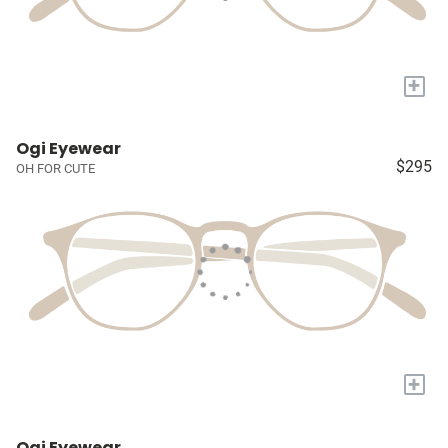
+
Ogi Eyewear
$295
OH FOR CUTE
+
Ogi Eyewear