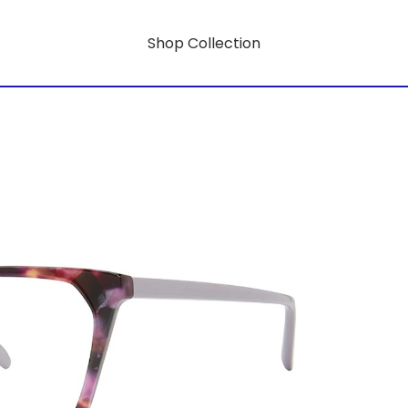
Shop Collection