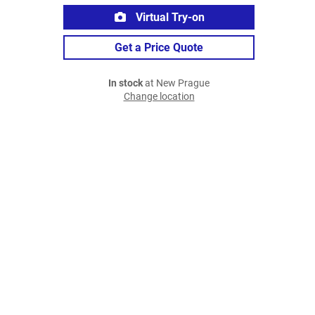
Virtual Try-on
Get a Price Quote
In stock
at New Prague
Change location