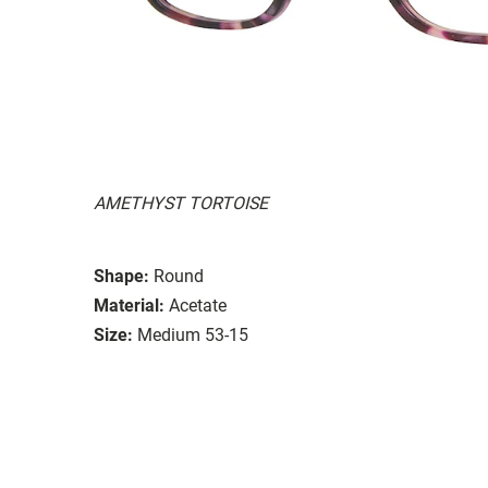
AMETHYST TORTOISE
Shape:
Round
Material:
Acetate
Size:
Medium 53-15