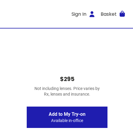
Sign In
Basket
$295
Not including lenses. Price varies by
Rx, lenses and insurance.
Add to My Try-on
Available in-office