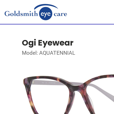
Ogi Eyewear
Model: AQUATENNIAL