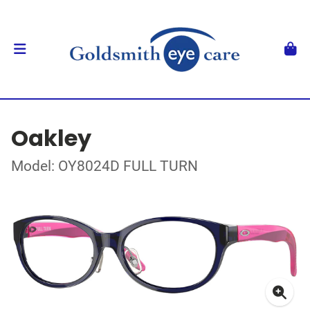
Oakley
Model: OY8024D FULL TURN