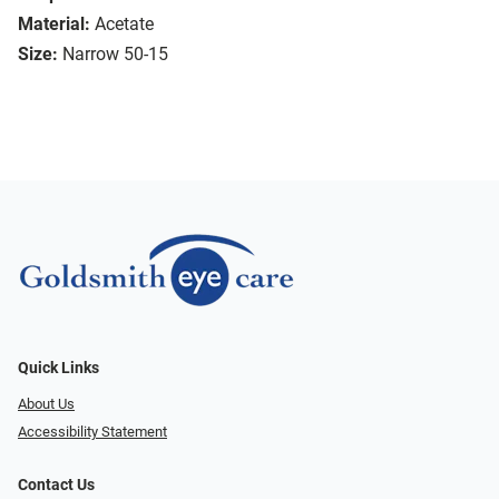
Material:
Acetate
Size:
Narrow 50-15
Quick Links
About Us
Accessibility Statement
Contact Us