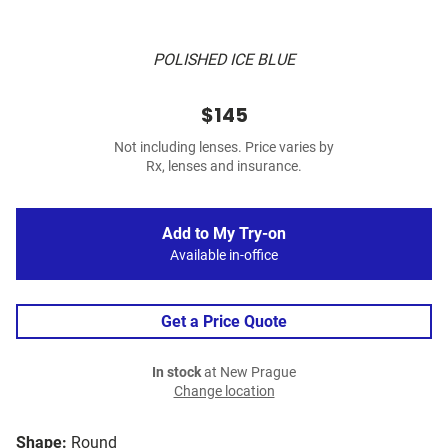
POLISHED ICE BLUE
$145
Not including lenses. Price varies by
Rx, lenses and insurance.
Add to My Try-on
Available in-office
Get a Price Quote
In stock
at New Prague
Change location
Shape:
Round