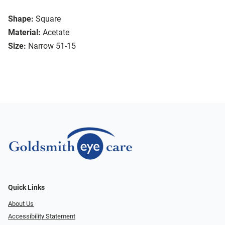
Shape:
Square
Material:
Acetate
Size:
Narrow 51-15
Quick Links
About Us
Accessibility Statement