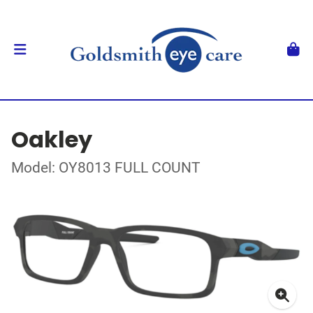
Oakley
Model: OY8013 FULL COUNT