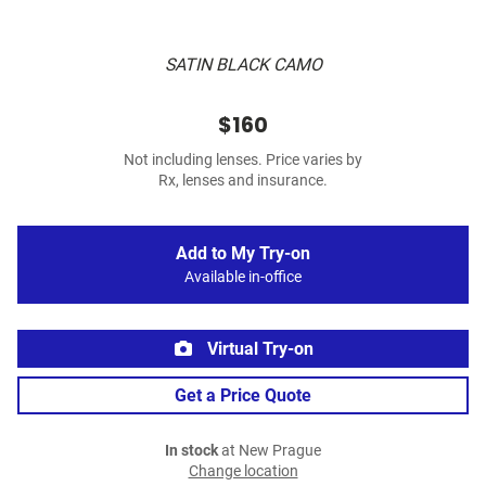
SATIN BLACK CAMO
$160
Not including lenses. Price varies by
Rx, lenses and insurance.
Add to My Try-on
Available in-office
Virtual Try-on
Get a Price Quote
In stock
at New Prague
Change location