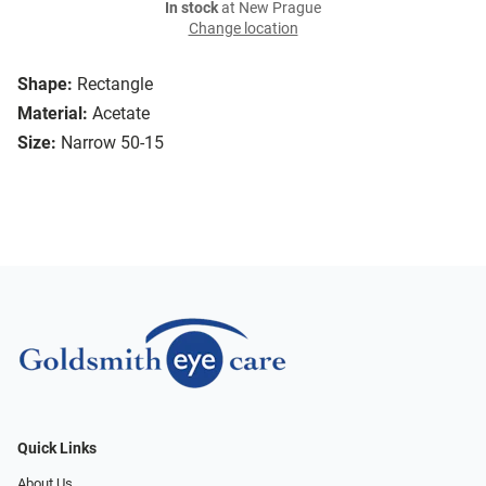
In stock
at New Prague
Change location
Shape:
Rectangle
Material:
Acetate
Size:
Narrow 50-15
Quick Links
About Us