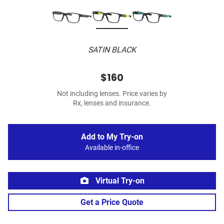
SATIN BLACK
$160
Not including lenses. Price varies by
Rx, lenses and insurance.
Add to My Try-on
Available in-office
Virtual Try-on
Get a Price Quote