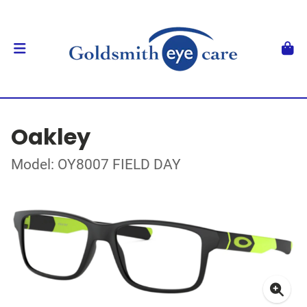
Oakley
Model: OY8007 FIELD DAY