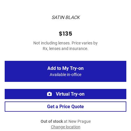
SATIN BLACK
$135
Not including lenses. Price varies by
Rx, lenses and insurance.
Add to My Try-on
Available in-office
Virtual Try-on
Get a Price Quote
Out of stock
at New Prague
Change location