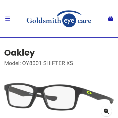
Oakley
Model: OY8001 SHIFTER XS