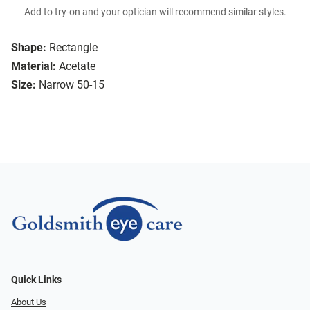
Add to try-on and your optician will recommend similar styles.
Shape:
Rectangle
Material:
Acetate
Size:
Narrow 50-15
Quick Links
About Us