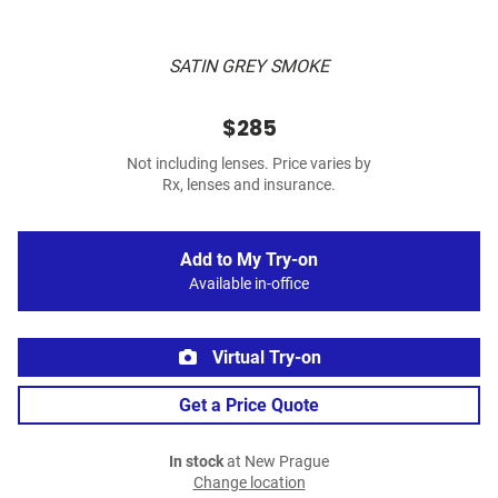
SATIN GREY SMOKE
$285
Not including lenses. Price varies by
Rx, lenses and insurance.
Add to My Try-on
Available in-office
Virtual Try-on
Get a Price Quote
In stock
at New Prague
Change location