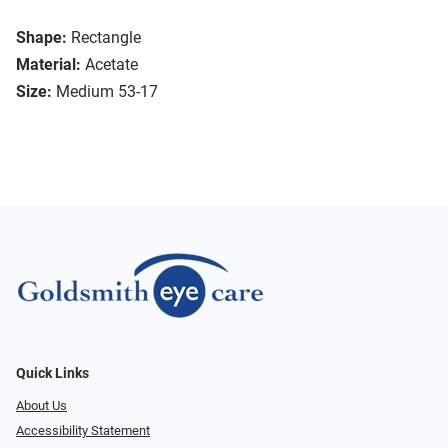
Shape:
Rectangle
Material:
Acetate
Size:
Medium 53-17
Quick Links
About Us
Accessibility Statement