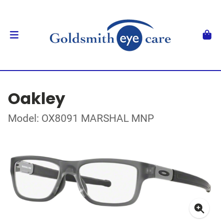
Oakley
Model: OX8091 MARSHAL MNP