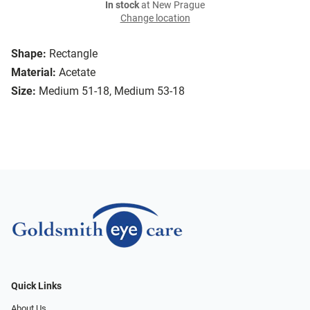
In stock
at New Prague
Change location
Shape:
Rectangle
Material:
Acetate
Size:
Medium 51-18, Medium 53-18
Quick Links
About Us