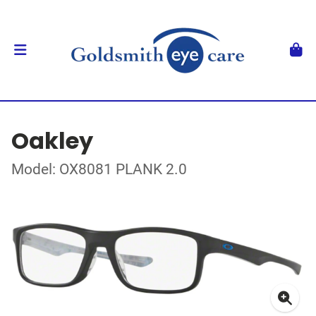
Oakley
Model: OX8081 PLANK 2.0