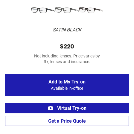
SATIN BLACK
$220
Not including lenses. Price varies by
Rx, lenses and insurance.
Add to My Try-on
Available in-office
Virtual Try-on
Get a Price Quote