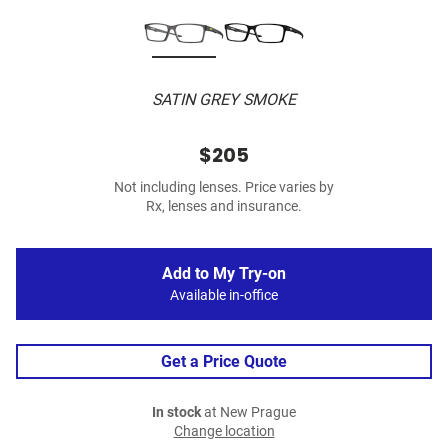
SATIN GREY SMOKE
$205
Not including lenses. Price varies by
Rx, lenses and insurance.
Add to My Try-on
Available in-office
Get a Price Quote
In stock
at New Prague
Change location