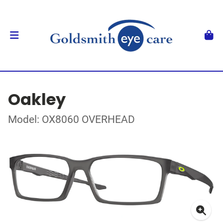
Oakley
Model: OX8060 OVERHEAD