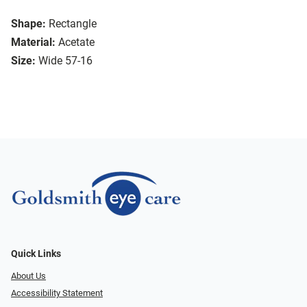
Shape:
Rectangle
Material:
Acetate
Size:
Wide 57-16
Quick Links
About Us
Accessibility Statement