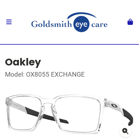
Oakley
Model: OX8055 EXCHANGE