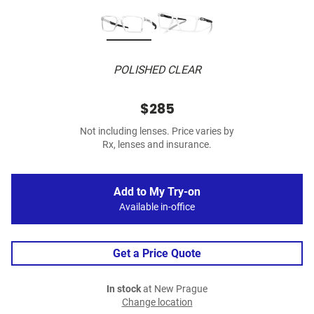
POLISHED CLEAR
$285
Not including lenses. Price varies by
Rx, lenses and insurance.
Add to My Try-on
Available in-office
Get a Price Quote
In stock
at New Prague
Change location