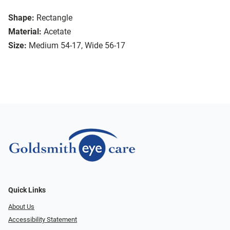
Shape:
Rectangle
Material:
Acetate
Size:
Medium 54-17, Wide 56-17
Quick Links
About Us
Accessibility Statement