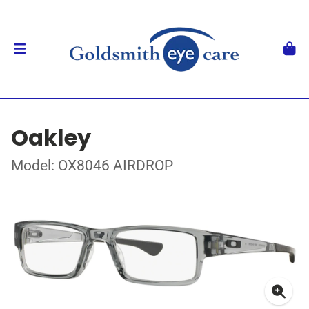
Oakley
Model: OX8046 AIRDROP