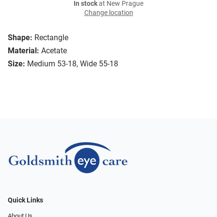
In stock
at New Prague
Change location
Shape:
Rectangle
Material:
Acetate
Size:
Medium 53-18, Wide 55-18
Quick Links
About Us