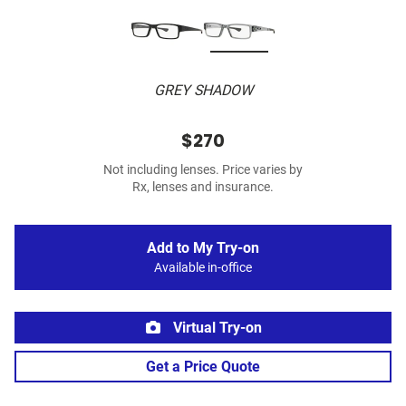
GREY SHADOW
$270
Not including lenses. Price varies by
Rx, lenses and insurance.
Add to My Try-on
Available in-office
Virtual Try-on
Get a Price Quote