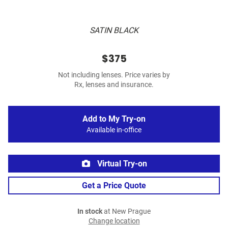
SATIN BLACK
$375
Not including lenses. Price varies by
Rx, lenses and insurance.
Add to My Try-on
Available in-office
Virtual Try-on
Get a Price Quote
In stock
at New Prague
Change location