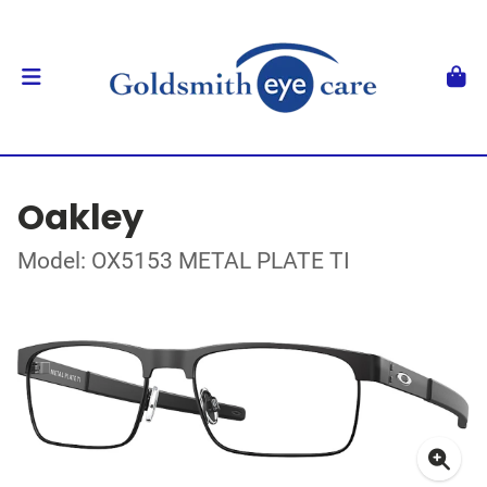
Oakley
Model: OX5153 METAL PLATE TI