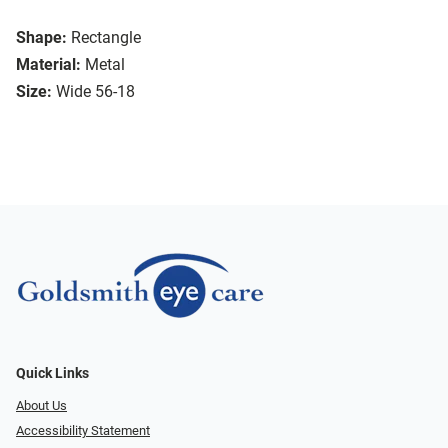
Shape:
Rectangle
Material:
Metal
Size:
Wide 56-18
Quick Links
About Us
Accessibility Statement