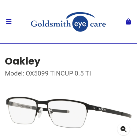
Oakley
Model: OX5099 TINCUP 0.5 TI