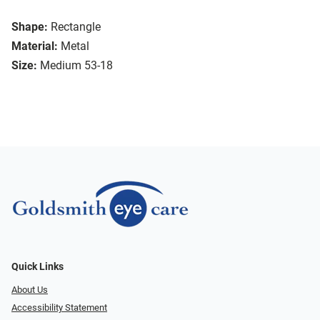
Shape:
Rectangle
Material:
Metal
Size:
Medium 53-18
Quick Links
About Us
Accessibility Statement