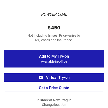
POWDER COAL
$450
Not including lenses. Price varies by
Rx, lenses and insurance.
Add to My Try-on
Available in-office
Virtual Try-on
Get a Price Quote
In stock
at New Prague
Change location