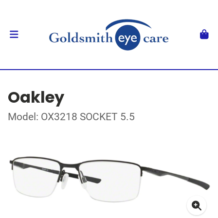
Oakley
Model: OX3218 SOCKET 5.5