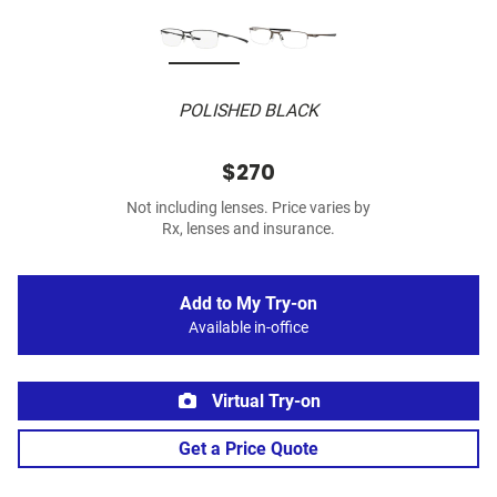
POLISHED BLACK
$270
Not including lenses. Price varies by
Rx, lenses and insurance.
Add to My Try-on
Available in-office
Virtual Try-on
Get a Price Quote