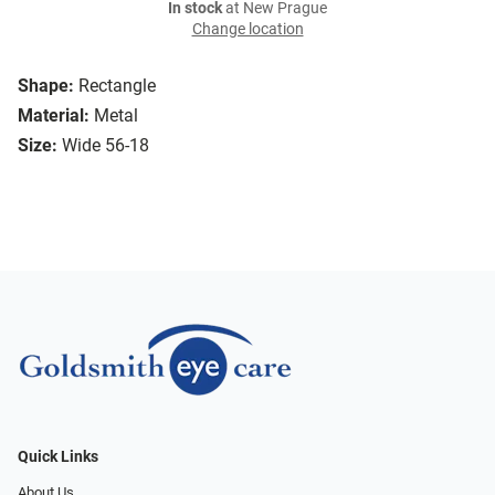
In stock
at New Prague
Change location
Shape:
Rectangle
Material:
Metal
Size:
Wide 56-18
Quick Links
About Us