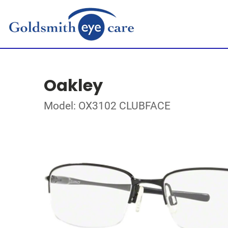
Oakley
Model: OX3102 CLUBFACE