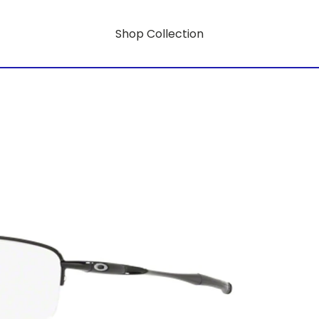
Shop Collection