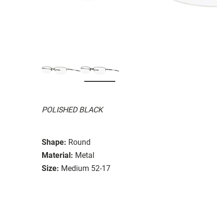
POLISHED BLACK
Shape:
Round
Material:
Metal
Size:
Medium 52-17