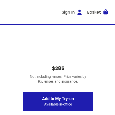
Sign In
Basket
$285
Not including lenses. Price varies by
Rx, lenses and insurance.
Add to My Try-on
Available in-office