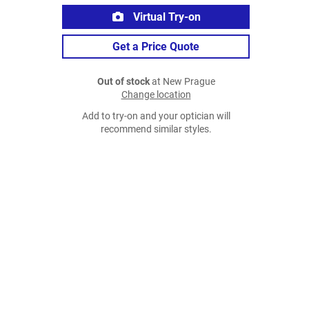
Virtual Try-on
Get a Price Quote
Out of stock
at New Prague
Change location
Add to try-on and your optician will
recommend similar styles.