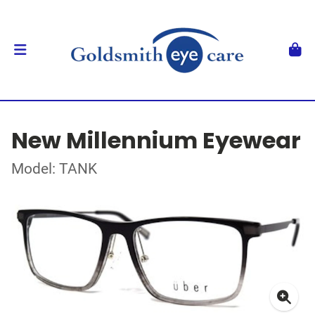
New Millennium Eyewear
Model: TANK