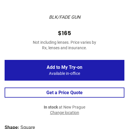
BLK/FADE GUN
$165
Not including lenses. Price varies by
Rx, lenses and insurance.
Add to My Try-on
Available in-office
Get a Price Quote
In stock
at New Prague
Change location
Shape:
Square