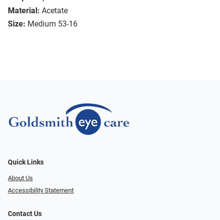
Material:
Acetate
Size:
Medium 53-16
Quick Links
About Us
Accessibility Statement
Contact Us