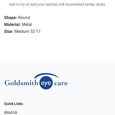
Add to try-on and your optician will recommend similar styles.
Shape:
Round
Material:
Metal
Size:
Medium 52-17
Quick Links
About Us