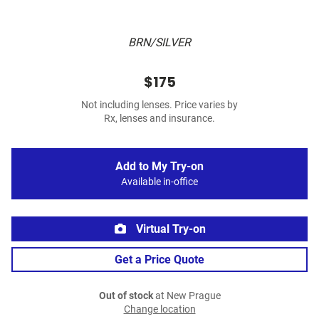
BRN/SILVER
$175
Not including lenses. Price varies by
Rx, lenses and insurance.
Add to My Try-on
Available in-office
Virtual Try-on
Get a Price Quote
Out of stock
at New Prague
Change location