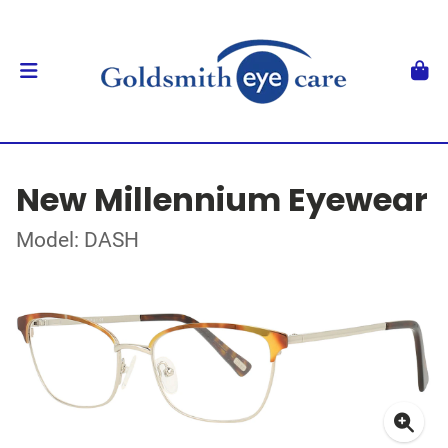
New Millennium Eyewear
Model: DASH