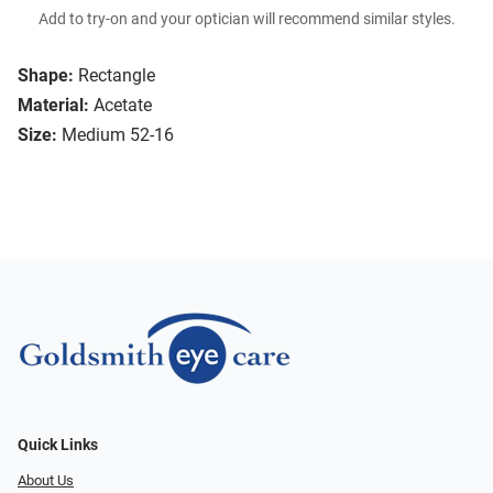
Add to try-on and your optician will recommend similar styles.
Shape:
Rectangle
Material:
Acetate
Size:
Medium 52-16
Quick Links
About Us