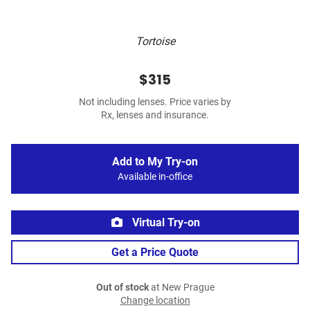
Tortoise
$315
Not including lenses. Price varies by
Rx, lenses and insurance.
Add to My Try-on
Available in-office
Virtual Try-on
Get a Price Quote
Out of stock
at New Prague
Change location