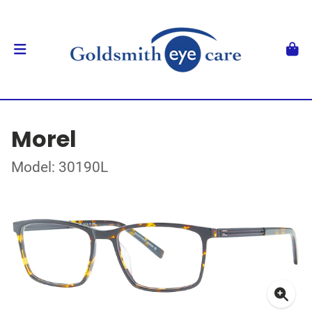
Morel
Model: 30190L