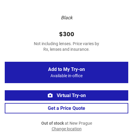
Black
$300
Not including lenses. Price varies by
Rx, lenses and insurance.
Add to My Try-on
Available in-office
Virtual Try-on
Get a Price Quote
Out of stock
at New Prague
Change location