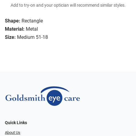
Add to try-on and your optician will recommend similar styles.
Shape:
Rectangle
Material:
Metal
Size:
Medium 51-18
Quick Links
About Us