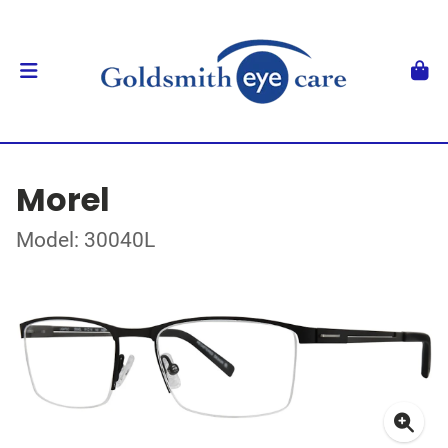
Morel
Model: 30040L