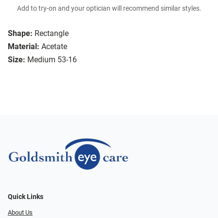
Add to try-on and your optician will recommend similar styles.
Shape:
Rectangle
Material:
Acetate
Size:
Medium 53-16
Quick Links
About Us