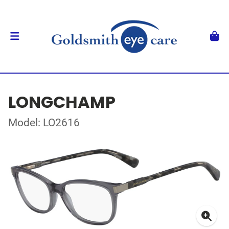
LONGCHAMP
Model: LO2616