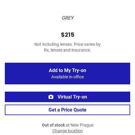
GREY
$215
Not including lenses. Price varies by
Rx, lenses and insurance.
Add to My Try-on
Available in-office
Virtual Try-on
Get a Price Quote
Out of stock
at New Prague
Change location