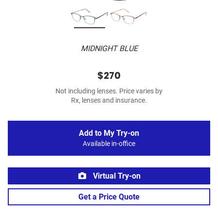
MIDNIGHT BLUE
$270
Not including lenses. Price varies by
Rx, lenses and insurance.
Add to My Try-on
Available in-office
Virtual Try-on
Get a Price Quote