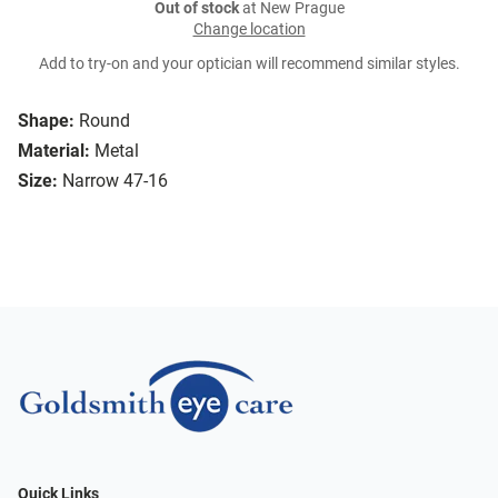
Out of stock
at New Prague
Change location
Add to try-on and your optician will recommend similar styles.
Shape:
Round
Material:
Metal
Size:
Narrow 47-16
Quick Links