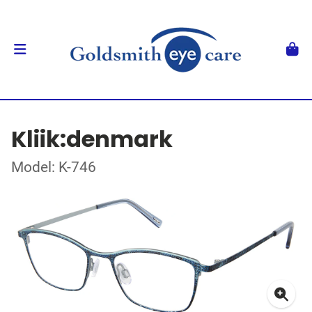
Kliik:denmark
Model: K-746