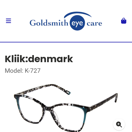
Kliik:denmark
Model: K-727