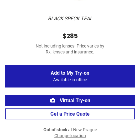
BLACK SPECK TEAL
$285
Not including lenses. Price varies by
Rx, lenses and insurance.
Add to My Try-on
Available in-office
Virtual Try-on
Get a Price Quote
Out of stock
at New Prague
Change location