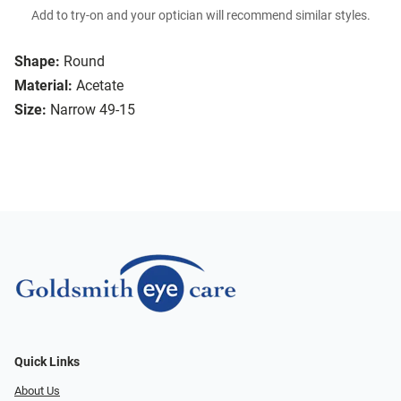
Add to try-on and your optician will recommend similar styles.
Shape:
Round
Material:
Acetate
Size:
Narrow 49-15
Quick Links
About Us