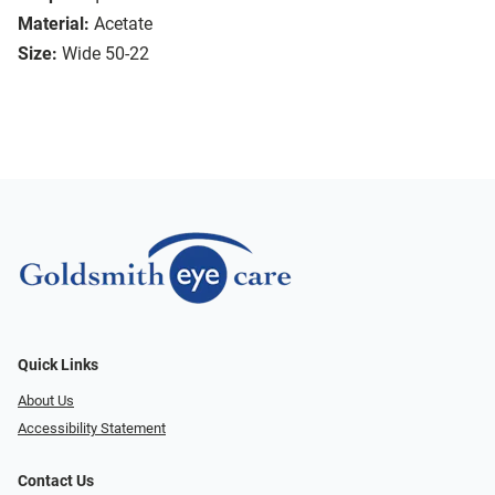
Material:
Acetate
Size:
Wide 50-22
Quick Links
About Us
Accessibility Statement
Contact Us