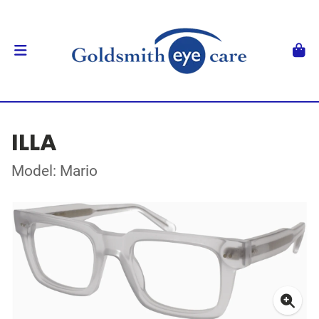
ILLA
Model: Mario