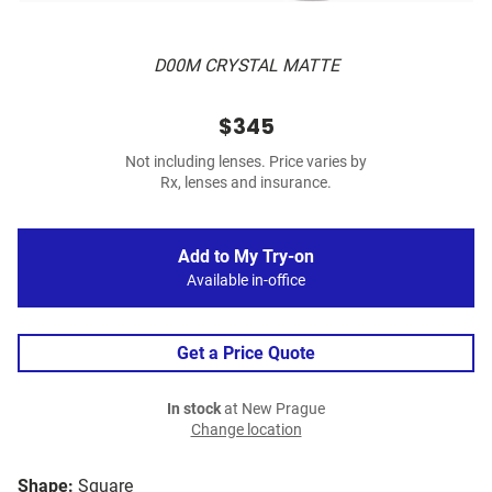
D00M CRYSTAL MATTE
$345
Not including lenses. Price varies by
Rx, lenses and insurance.
Add to My Try-on
Available in-office
Get a Price Quote
In stock
at New Prague
Change location
Shape:
Square