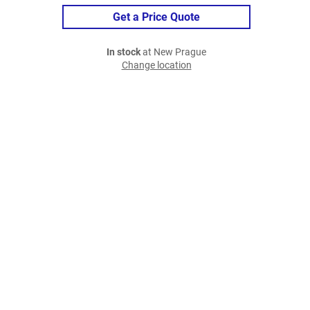
Get a Price Quote
In stock
at New Prague
Change location