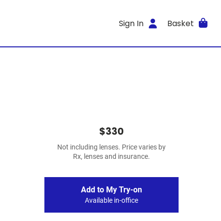
Sign In
Basket
$330
Not including lenses. Price varies by
Rx, lenses and insurance.
Add to My Try-on
Available in-office