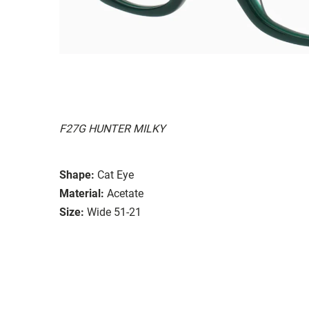
F27G HUNTER MILKY
Shape:
Cat Eye
Material:
Acetate
Size:
Wide 51-21