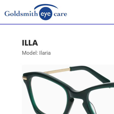
ILLA
Model: Ilaria