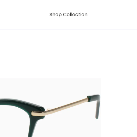
Shop Collection