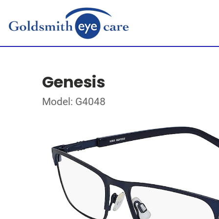
Genesis
Model: G4048