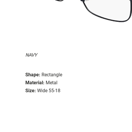
NAVY
Shape:
Rectangle
Material:
Metal
Size:
Wide 55-18