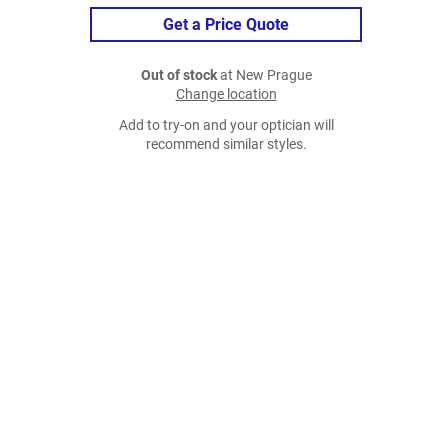
Get a Price Quote
Out of stock
at New Prague
Change location
Add to try-on and your optician will
recommend similar styles.