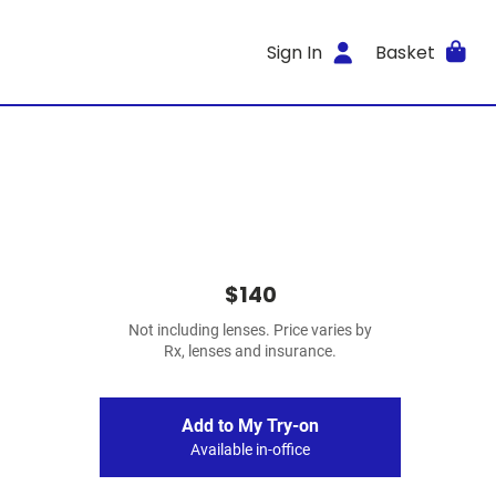
Sign In
Basket
$140
Not including lenses. Price varies by
Rx, lenses and insurance.
Add to My Try-on
Available in-office