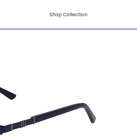
Shop Collection