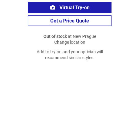
Virtual Try-on
Get a Price Quote
Out of stock
at New Prague
Change location
Add to try-on and your optician will
recommend similar styles.