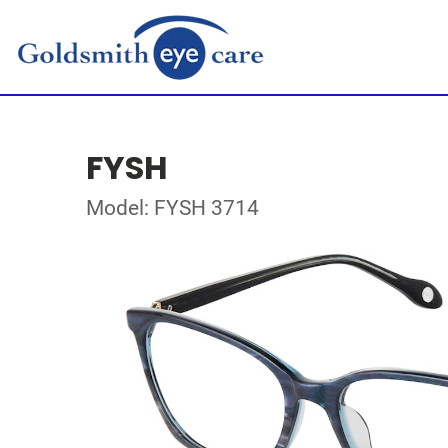
FYSH
Model: FYSH 3714