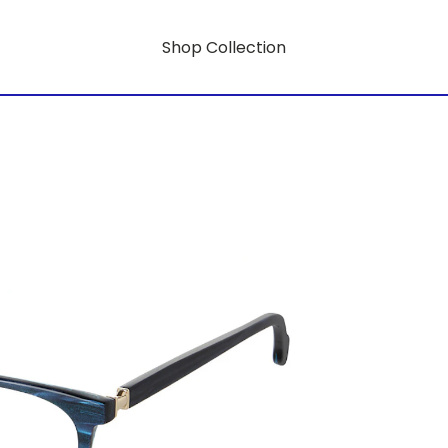
Shop Collection