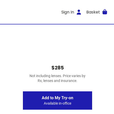
Sign In
Basket
$285
Not including lenses. Price varies by
Rx, lenses and insurance.
Add to My Try-on
Available in-office