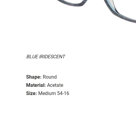
BLUE IRIDESCENT
Shape:
Round
Material:
Acetate
Size:
Medium 54-16