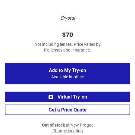
Crystal
$70
Not including lenses. Price varies by
Rx, lenses and insurance.
Add to My Try-on
Available in-office
Virtual Try-on
Get a Price Quote
Out of stock
at New Prague
Change location