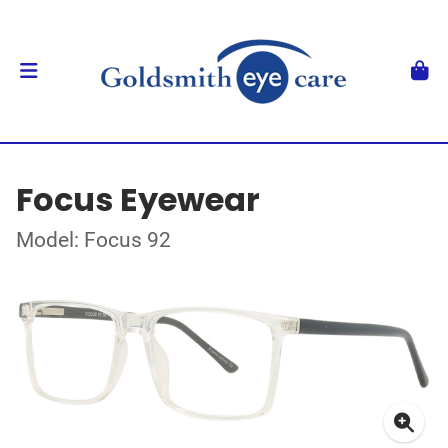
Focus Eyewear
Model: Focus 92