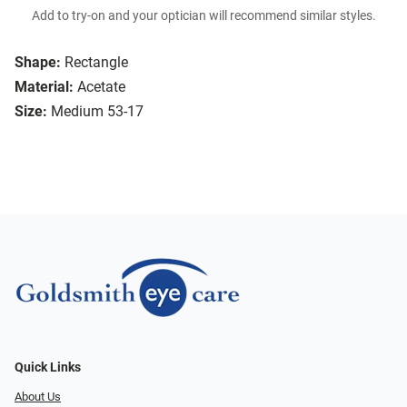
Add to try-on and your optician will recommend similar styles.
Shape:
Rectangle
Material:
Acetate
Size:
Medium 53-17
Quick Links
About Us